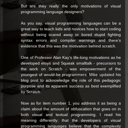
But are they really the only motivations of visual
programming language designers?
As you say, visual programming languages can be a
great way to teach kids and novices how to start coding
without being scared away or bored stupid fighting
syntax errors and compiler warnings and there's
evidence that this was the motivation behind scratch.
One of Professor Alan Kay's life-long motivations as he
developed etoys and Squeak smalltalk - precursors to
the work on Scratch - was empowerment of the
youngest of would-be programmers. Mike updated his
blog post to acknowledge the role of this pedagogic
purpose and its apparent success as best exemplified
by Scratch.
Now as for item number 1, you address it as being a
claim about the amount of obfuscation that goes on in
both visual and textual programming. I read his
meaning differently; that the developers of visual
programming languages believe that the complexity