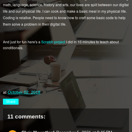
math, language, science, history and arts. our lives are split between our digital
life and our physical life. I can cook and make a basic meal in my physical life.
Coding is relative. People need to know how to craft some basic code to help
them solve a problem in their digital life.
And just for fun here's a
Scratch project
I did in 10 minutes to teach about
conditionals.
at
October 02, 2018
Share
11 comments: