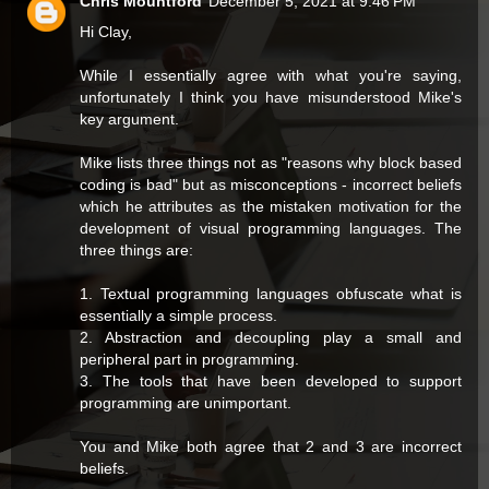
Chris Mountford
December 5, 2021 at 9:46 PM
Hi Clay,
While I essentially agree with what you're saying,
unfortunately I think you have misunderstood Mike's
key argument.
Mike lists three things not as "reasons why block based
coding is bad" but as misconceptions - incorrect beliefs
which he attributes as the mistaken motivation for the
development of visual programming languages. The
three things are:
1. Textual programming languages obfuscate what is
essentially a simple process.
2. Abstraction and decoupling play a small and
peripheral part in programming.
3. The tools that have been developed to support
programming are unimportant.
You and Mike both agree that 2 and 3 are incorrect
beliefs.