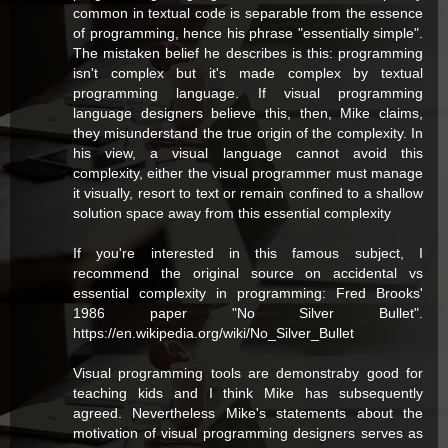
common in textual code is separable from the essence
of programming, hence his phrase "essentially simple".
The mistaken belief he describes is this: programming
isn't complex but it's made complex by textual
programming language. If visual programming
language designers believe this, then, Mike claims,
they misunderstand the true origin of the complexity. In
his view, a visual language cannot avoid this
complexity, either the visual programmer must manage
it visually, resort to text or remain confined to a shallow
solution space away from this essential complexity
If you're interested in this famous subject, I
recommend the original source on accidental vs
essential complexity in programming: Fred Brooks'
1986 paper "No Silver Bullet".
https://en.wikipedia.org/wiki/No_Silver_Bullet
Visual programming tools are demonstraby good for
teaching kids and I think Mike has subsequently
agreed. Nevertheless Mike's statements about the
motivation of visual programming designers serves as