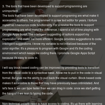
3. The tools that have been developed to support programming are
unimportant.
The tools that have been developed to support programing are what make it
accessible to others. I've programmed in a raw text editor for years. I torture
myself so I memorize code functionality. For a novice the tools to support
programming are what make the difference. I spend a lot of time playing with
Google Apps Script. The intelligent suggesting of options support my
exploration and make me more efficient. Google provides suggestions to code;
intelligent suggestions. I know my variable is not initialized because of the
color signifier. It's a pleasure to program with Google and it's the coding
environment which keeps me coding there. I promote Google Apps Script
because it's easy to code in.
I will say block based coding can be improved by providing tools to transition
from the visual code to a syntactical base. Allow me to pull in the code in visual
format. But give me the ability to pull back the visual curtain. Block based code
makes it accessible to those that may have previously been intimidated. And
let's face it, we can type faster than we can drag in code. once we start getting
the hang of it we lean to typing the code.
Non-technical people need to have access to coding. It's up there with learning