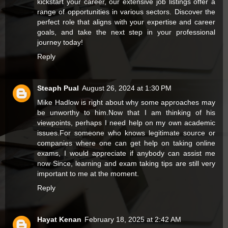
kickstart your career, our extensive job listings offer a
range of opportunities in various sectors. Discover the
perfect role that aligns with your expertise and career
goals, and take the next step in your professional
journey today!
Reply
Steaph Pual
August 26, 2024 at 1:30 PM
Mike Hadlow is right about why some approaches may
be unworthy to him.Now that I am thinking of his
viewpoints, perhaps I need help on my own academic
issues.For someone who knows legitimate source or
companies where one can get help on
taking online
exams
, I would appreciate if anybody can assist me
now Since, learning and exam taking tips are still very
important to me at the moment.
Reply
Hayat Kenan
February 18, 2025 at 2:42 AM