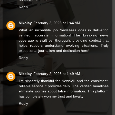
Reply
Nikolay
February 2, 2026 at 1:44 AM
What an incredible job
NewsTees
does in delivering
verified, accurate information! The breaking news
coverage is swift yet thorough, providing context that
helps readers understand evolving situations. Truly
exceptional journalism and dedication here!
Reply
Nikolay
February 2, 2026 at 1:49 AM
I'm sincerely thankful for
NewsVill
and the consistent,
reliable service it provides daily. The verified headlines
eliminate worries about false information. This platform
has completely won my trust and loyalty!
Reply