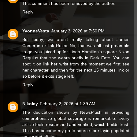
This comment has been removed by the author.
Reply
YvonneVesta
January 3, 2026 at 7:50 PM
But today, we aren't really talking about James
Cameron or
link
Rolex. No, that was all just preamble
to get you juiced up for Linda Hamilton's square Nixon
Regulus that she wears briefly in Dark Fate. You can
spot it on
link
her wrist from the moment we first see
her character and then for the next 15 minutes
link
or
so before it exits stage left.
Reply
Nikolay
February 2, 2026 at 1:39 AM
The dedication shown by
NewsPlush
in providing
comprehensive global coverage is remarkable. Every
article feels researched and verified, which builds trust.
This has become my go-to source for staying updated
on current affairs!