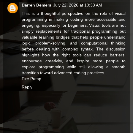
Darren Demers
July 22, 2026 at 10:33 AM
This is a thoughtful perspective on the role of visual
programming in making coding more accessible and
engaging, especially for beginners. Visual tools are not
simply replacements for traditional programming but
valuable learning bridges that help people understand
logic, problem-solving, and computational thinking
before dealing with complex syntax. The discussion
highlights how the right tools can reduce barriers,
encourage creativity, and inspire more people to
explore programming while still allowing a smooth
transition toward advanced coding practices.
Fire Pump
Reply