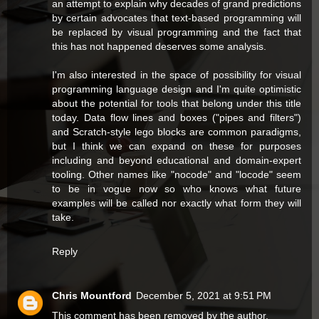
an attempt to explain why decades of grand predictions
by certain advocates that text-based programming will
be replaced by visual programming and the fact that
this has not happened deserves some analysis.
I'm also interested in the space of possibility for visual
programming language design and I'm quite optimistic
about the potential for tools that belong under this title
today. Data flow lines and boxes ("pipes and filters")
and Scratch-style lego blocks are common paradigms,
but I think we can expand on these for purposes
including and beyond educational and domain-expert
tooling. Other names like "nocode" and "locode" seem
to be in vogue now so who knows what future
examples will be called nor exactly what form they will
take.
Reply
Chris Mountford
December 5, 2021 at 9:51 PM
This comment has been removed by the author.