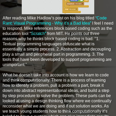
After reading Mike Hadlow’s post on his blog titled
“Code
Rant: Visual Programming - Why it’s a Bad Idea”
I feel I need
to respond. Mike references block based coding such as the
education tool “
Scratch”
from MIT. He points out three
reasons why he thinks block based coding is bad. "1.
Textual programming languages obfuscate what is
essentially a simple process. 2. Abstraction and decoupling
play a small and peripheral part in programming. 3. The
tools that have been developed to support programming are
unimportant."
What he doesn’t take into account is how we learn to code
and think computationally. There is a process of learning
how to identify a problem, pull a problem a part, break it
down into abstract representational ideas, and build a step
by step procedure to solve the problem. These parts can be
looked at using a design thinking flow where we continually
reconsider what we are doing and if out solution works. As
we teach young students how to think computationally it’s