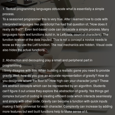
1. Textual programming languages obfuscate what is essentially a simple
process.
To a seasoned programmer this is very true. After I learned how to code with
interpreted languages like JavaScript I've had that question of, "How does it
really do that?". Even text-based code can obfuscate a simple process. Many
languages have text functions build in, ie Left(data, count of characters). The
function is slicer of the data inputed. This is not a concept a novice needs to
know as they use the Left function. The real mechanics are hidden. Visual code
also hides the actual functions.
2. Abstraction and decoupling play a small and peripheral part in
programming.
I firmly disagree with this. When building a realistic game you need to provide
gravity. Well, how do you give an accurate representation of gravity? How do
you designate where the floor is? How high can your character jump? These
are abstract concepts which can be represented by an algorithm. Students
can't figure it out unless they explore the abstraction of gravity. Yes things get
complex but part of coding is creating efficient code which interacts seamlessly
and simply with other code. Gravity can become a function with quick inputs
making it fairly universal for each character. Complexity can increase by adding
more features but well built functions help to Make sense of it.