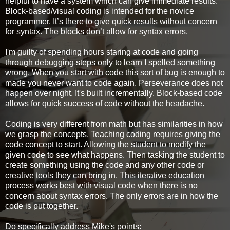
helpful to have a system which can give immediate results.
Block-based/visual coding is intended for the novice
programmer. It’s there to give quick results without concern
for syntax. The blocks don’t allow for syntax errors.
I'm guilty of spending hours staring at code and going
through debugging steps only to learn I spelled something
wrong. When you start with code this sort of bug is enough to
made you never want to code again. Perseverance does not
happen over night. It's built incrementally. Block-based code
allows for quick success of code without the headache.
Coding is very different from math but has similarities in how
we grasp the concepts. Teaching coding requires giving the
code concept to start. Allowing the student to modify the
given code to see what happens. Then tasking the student to
create something using the code and any other code or
creative tools they can bring in. This iterative education
process works best with visual code when there is no
concern about syntax errors. The only errors are in how the
code is put together.
Do specifically address Mike's points: