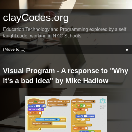
clayCodes.org
Education Technology and Programming explored by a self
taught coder working in NYC Schools.
▼
Visual Program - A response to "Why
it's a bad Idea" by Mike Hadlow