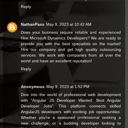
Reply
NathanPass
May 9, 2023 at 10:42 AM
Does your business require reliable and experienced
Hire Microsoft Dynamics Developers
? We are ready to
provide you with the best specialists on the market!
Hire our company and get high quality outsourcing
services. We work with companies from all over the
world and have an excellent reputation!
Reply
Anonymous
May 9, 2023 at 1:52 PM
Dive into the world of professional web development
with "
Angular JS Developer Wanted: Best Angular
Developer Jobs
". This platform connects skilled
AngularJS developers with exciting job opportunities.
Whether you're a seasoned professional seeking a
new challenge, or a budding developer looking to